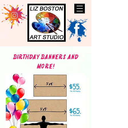
Birthday Banners and
More!