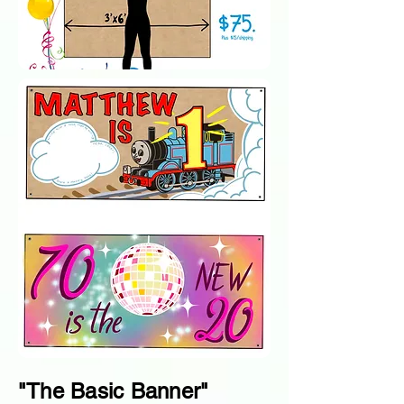
"The Basic Banner"