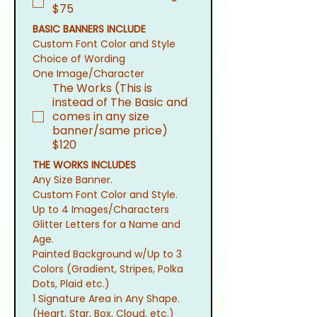
$75
BASIC BANNERS INCLUDE
Custom Font Color and Style
Choice of Wording
One Image/Character
The Works (This is
instead of The Basic and
comes in any size
banner/same price)
$120
THE WORKS INCLUDES
Any Size Banner.
Custom Font Color and Style.
Up to 4 Images/Characters
Glitter Letters for a Name and 
Age.
Painted Background w/Up to 3 
Colors (Gradient, Stripes, Polka 
Dots, Plaid etc.)
1 Signature Area in Any Shape. 
(Heart, Star, Box, Cloud, etc.)