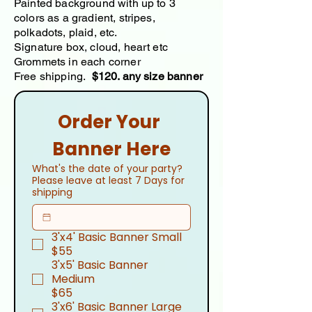
Painted background with up to 3
colors as a gradient, stripes,
polkadots, plaid, etc.
Signature box, cloud, heart etc
Grommets in each corner
Free shipping.
$120. any size banner
Order Your 
Banner Here
What's the date of your party?
Please leave at least 7 Days for
shipping
3'x4' Basic Banner Small
$55
3'x5' Basic Banner
Medium
$65
3'x6' Basic Banner Large