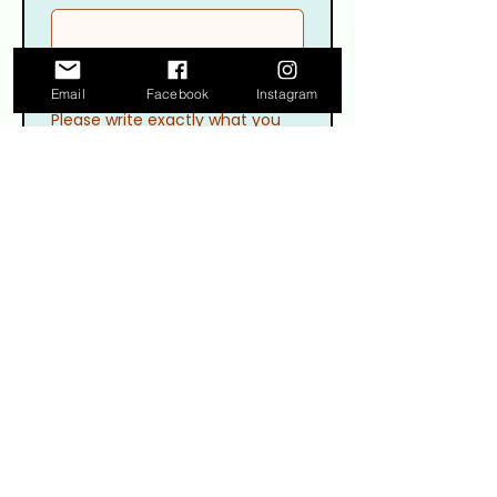
Email
Facebook
Instagram
Please write exactly what you
want your banner to say
Please describe the decor and
colors being used for your party
decorations
Upload up to 4 pictures to 
help further illustrate your 
concept, ideas, or what you 