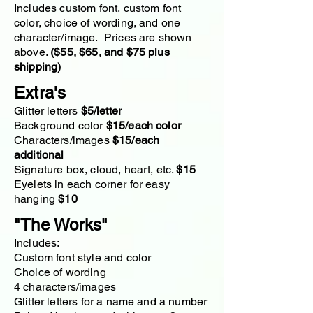
Includes custom font, custom font
color, choice of wording, and one
character/image. Prices are shown
above.
($55, $65, and $75 plus
shipping)
Extra's
Glitter letters
$5/letter​
Background color
$15/each color
Characters/images
$15/each
additional
Signature box, cloud, heart, etc.
$15
Eyelets in each corner for easy
hanging
$10
"The Works"
Includes:
Custom font style and color
Choice of wording
4 characters/images
Glitter letters for a name and a number