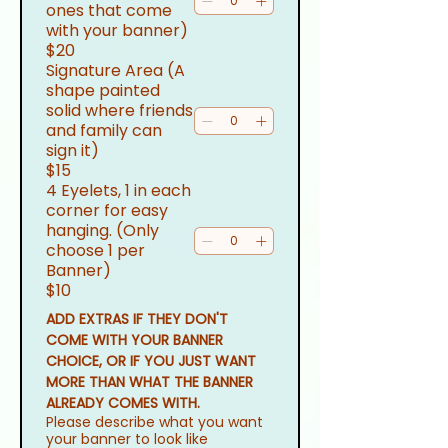
ones that come
with your banner)
$20
Signature Area (A
shape painted
solid where friends
and family can
sign it)
$15
4 Eyelets, 1 in each
corner for easy
hanging. (Only
choose 1 per
Banner)
$10
ADD EXTRAS IF THEY DON'T 
COME WITH YOUR BANNER 
CHOICE, OR IF YOU JUST WANT 
MORE THAN WHAT THE BANNER 
ALREADY COMES WITH.
Please describe what you want
your banner to look like