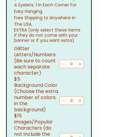
4 Eyelets, 1 in Each Corner For 
Easy Hanging.
Free Shipping to Anywhere in 
The USA.
EXTRA (only select these items
if they do not come with your
banner or if you want extra)
Glitter
Letters/Numbers
(Be sure to count
each separate
character)
$5
Background Color
(Choose the extra
number of colors
in the
background)
$15
Images/Popular
Characters (do
not include the