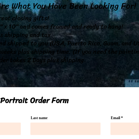
Are What You Have Been Looking For
eat closing gifts!
8" x 10" and comes framed and ready to hang!
s shipping and tax
nd shipped to you (USA, Puerto Rico, Guam, and US
weeks plus shipping time. (If you need the painti
der takes 2 Days plus shipping.
Portrait Order Form
Last name
Email