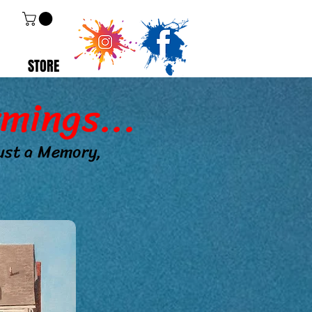
STORE
mings...
just a Memory,