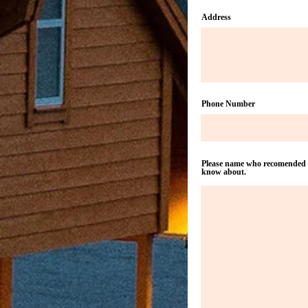
Address
Phone Number
Please name who recomended yo
know about.