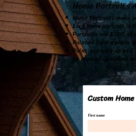
Home Portraits 
Home Portraits make gr
Each home portrait is 
Portraits are $180. plu
Painted from a photo a
Paintings take up to 2 
be applied. A rushed or
Custom Home 
First name