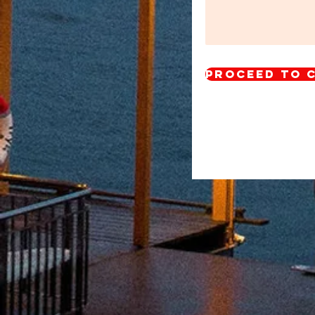
Proceed to 