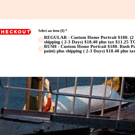
Checkout
Select an item ($)
*
REGULAR - Custom Home Portrait $180. (2 we
shipping ( 2-3 Days) $18.40 plus tax $11.25 
RUSH - Custom Home Portrait $180. Rush Pain
paint) plus shipping ( 2-3 Days) $18.40 plus 