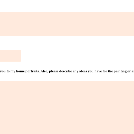
u to my home portraits. Also, please describe any ideas you have for the painting or an