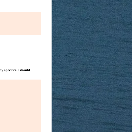
y specifics I should