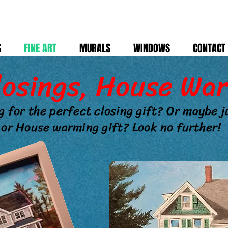
S
FINE ART
MURALS
WINDOWS
CONTACT
losings, House War
g for the perfect closing gift? Or maybe 
or House warming gift? Look no further!