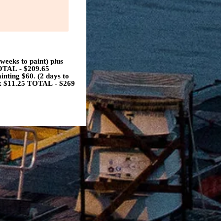
eks to paint) plus
TOTAL - $209.65
ting $60. (2 days to
tax $11.25 TOTAL - $269