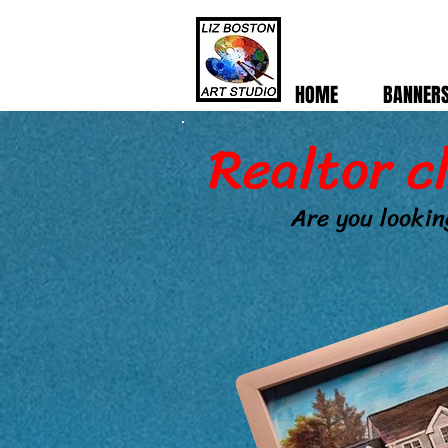
HOME
BANNER
Realtor c
Are you lookin