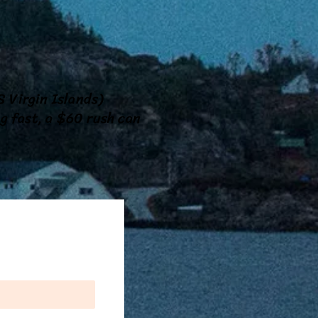
!
 Virgin Islands)
ng fast, a $60 rush can